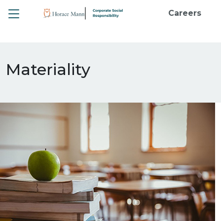
Toggle
Careers
Materiality