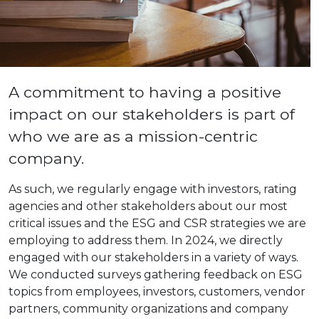
A commitment to having a positive
impact on our stakeholders is part of
who we are as a mission-centric
company.
As such, we regularly engage with investors, rating
agencies and other stakeholders about our most
critical issues and the ESG and CSR strategies we are
employing to address them. In 2024, we directly
engaged with our stakeholders in a variety of ways.
We conducted surveys gathering feedback on ESG
topics from employees, investors, customers, vendor
partners, community organizations and company