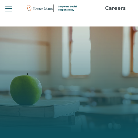
Toggle
Careers