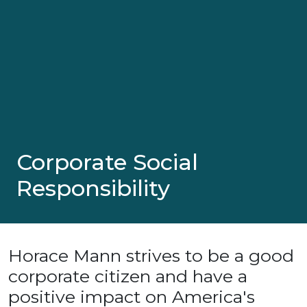
Corporate Social
Responsibility
Horace Mann strives to be a good
corporate citizen and have a
positive impact on America's