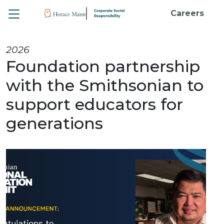
Toggle
Careers
2026
Foundation partnership
with the Smithsonian to
support educators for
generations