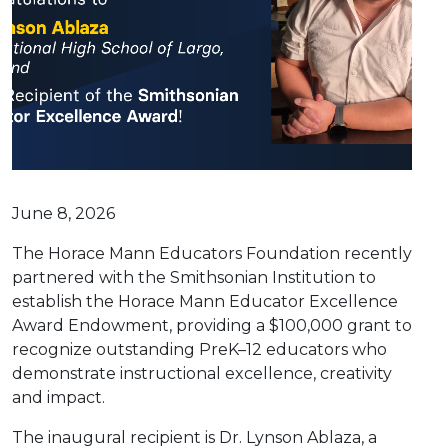
June 8, 2026
The Horace Mann Educators Foundation recently
partnered with the Smithsonian Institution to
establish the Horace Mann Educator Excellence
Award Endowment, providing a $100,000 grant to
recognize outstanding PreK–12 educators who
demonstrate instructional excellence, creativity
and impact.
The inaugural recipient is Dr. Lynson Ablaza, a