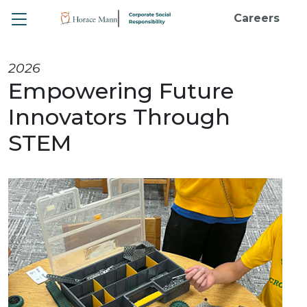
Toggle
Careers
2026
Empowering Future
Innovators Through
STEM