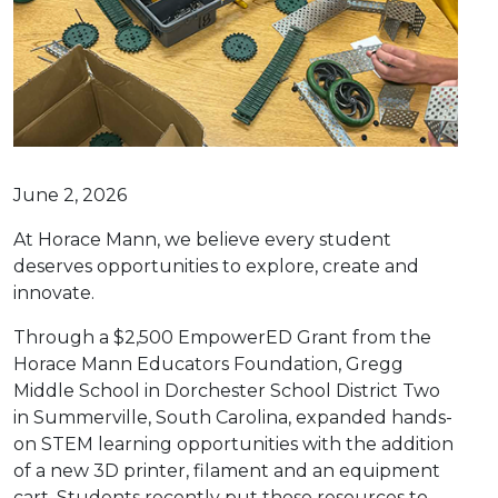
June 2, 2026
At Horace Mann, we believe every student
deserves opportunities to explore, create and
innovate.
Through a $2,500 EmpowerED Grant from the
Horace Mann Educators Foundation, Gregg
Middle School in Dorchester School District Two
in Summerville, South Carolina, expanded hands-
on STEM learning opportunities with the addition
of a new 3D printer, filament and an equipment
cart. Students recently put those resources to